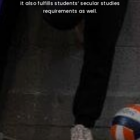
it also fulfills students’ secular studies
requirements as well.