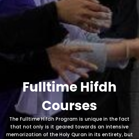
Fulltime Hifdh
Courses
The Fulltime Hifdh Program is unique in the fact
that not only is it geared towards an intensive
memorization of the Holy Quran in its entirety, but