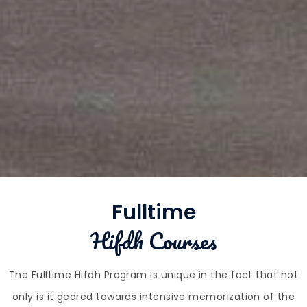
Fulltime
Hifdh Courses
The Fulltime Hifdh Program is unique in the fact that not
only is it geared towards intensive memorization of the