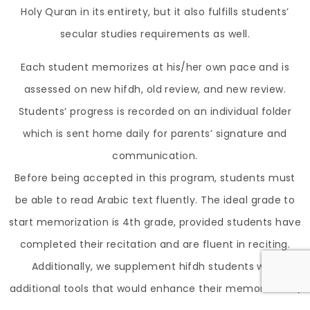
Holy Quran in its entirety, but it also fulfills students’
secular studies requirements as well.
Each student memorizes at his/her own pace and is
assessed on new hifdh, old review, and new review.
Students’ progress is recorded on an individual folder
which is sent home daily for parents’ signature and
communication.
Before being accepted in this program, students must
be able to read Arabic text fluently. The ideal grade to
start memorization is 4th grade, provided students have
completed their recitation and are fluent in reciting.
Additionally, we supplement hifdh students with
additional tools that would enhance their memorization,