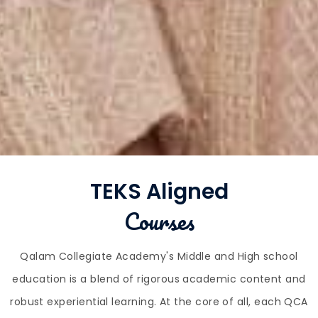
TEKS Aligned
Courses
Qalam Collegiate Academy's Middle and High school
education is a blend of rigorous academic content and
robust experiential learning. At the core of all, each QCA