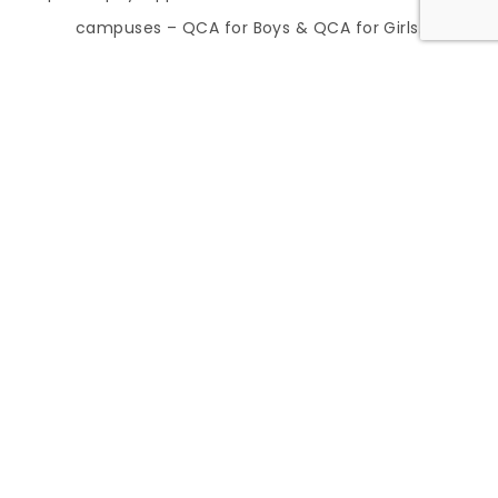
campuses – QCA for Boys & QCA for Girls.
TEKS Aligned Curriculum
Overview
STEMscopes Math and Science
STEMscopes offers a comprehensive, hands-
on curriculum designed to enhance student
understanding and engagement in math and
science. It integrates inquiry-based learning
with real-world applications, ensuring
students develop critical thinking and
problem-solving skills aligned with TEKS