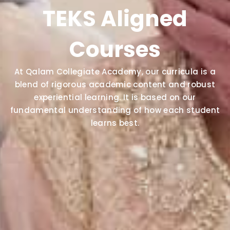
TEKS Aligned
Courses
At Qalam Collegiate Academy, our curricula is a
blend of rigorous academic content and robust
experiential learning. It is based on our
fundamental understanding of how each student
learns best.