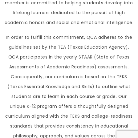
member is committed to helping students develop into
lifelong learners dedicated to the pursuit of high
academic honors and social and emotional intelligence.
In order to fulfill this commitment, QCA adheres to the
guidelines set by the TEA (Texas Education Agency).
QCA participates in the yearly STAAR (State of Texas
Assessments of Academic Readiness) assessments.
Consequently, our curriculum is based on the TEKS
(Texas Essential Knowledge and Skills) to outline what
students are to learn in each course or grade. Our
unique K-12 program offers a thoughtfully designed
curriculum aligned with the TEKS and college-readiness
standards that provides consistency in educational
philosophy, approach, and values across the two